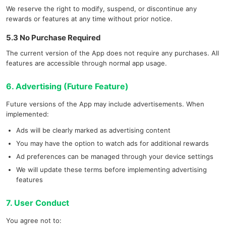
We reserve the right to modify, suspend, or discontinue any
rewards or features at any time without prior notice.
5.3 No Purchase Required
The current version of the App does not require any purchases. All
features are accessible through normal app usage.
6. Advertising (Future Feature)
Future versions of the App may include advertisements. When
implemented:
Ads will be clearly marked as advertising content
You may have the option to watch ads for additional rewards
Ad preferences can be managed through your device settings
We will update these terms before implementing advertising
features
7. User Conduct
You agree not to: