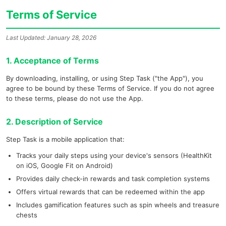
Terms of Service
Last Updated: January 28, 2026
1. Acceptance of Terms
By downloading, installing, or using Step Task ("the App"), you
agree to be bound by these Terms of Service. If you do not agree
to these terms, please do not use the App.
2. Description of Service
Step Task is a mobile application that:
Tracks your daily steps using your device's sensors (HealthKit
on iOS, Google Fit on Android)
Provides daily check-in rewards and task completion systems
Offers virtual rewards that can be redeemed within the app
Includes gamification features such as spin wheels and treasure
chests