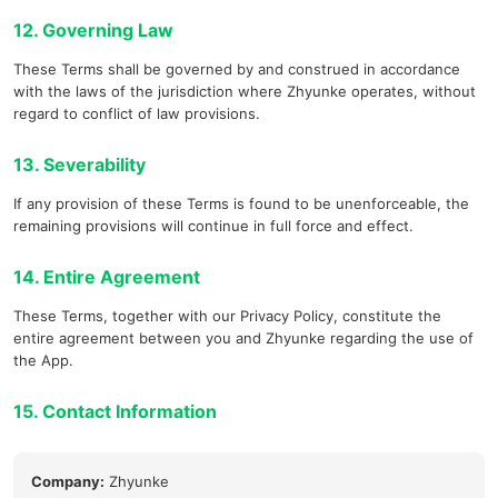
12. Governing Law
These Terms shall be governed by and construed in accordance
with the laws of the jurisdiction where Zhyunke operates, without
regard to conflict of law provisions.
13. Severability
If any provision of these Terms is found to be unenforceable, the
remaining provisions will continue in full force and effect.
14. Entire Agreement
These Terms, together with our Privacy Policy, constitute the
entire agreement between you and Zhyunke regarding the use of
the App.
15. Contact Information
Company:
Zhyunke