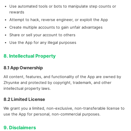
Use automated tools or bots to manipulate step counts or
rewards
Attempt to hack, reverse engineer, or exploit the App
Create multiple accounts to gain unfair advantages
Share or sell your account to others
Use the App for any illegal purposes
8. Intellectual Property
8.1 App Ownership
All content, features, and functionality of the App are owned by
Zhyunke and protected by copyright, trademark, and other
intellectual property laws.
8.2 Limited License
We grant you a limited, non-exclusive, non-transferable license to
use the App for personal, non-commercial purposes.
9. Disclaimers