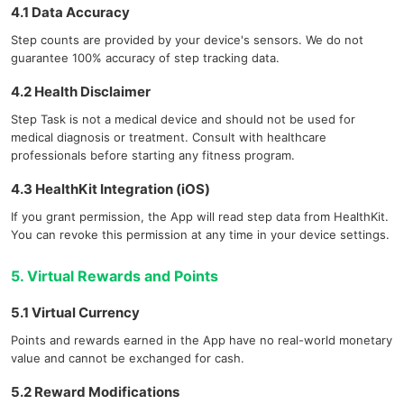
4.1 Data Accuracy
Step counts are provided by your device's sensors. We do not
guarantee 100% accuracy of step tracking data.
4.2 Health Disclaimer
Step Task is not a medical device and should not be used for
medical diagnosis or treatment. Consult with healthcare
professionals before starting any fitness program.
4.3 HealthKit Integration (iOS)
If you grant permission, the App will read step data from HealthKit.
You can revoke this permission at any time in your device settings.
5. Virtual Rewards and Points
5.1 Virtual Currency
Points and rewards earned in the App have no real-world monetary
value and cannot be exchanged for cash.
5.2 Reward Modifications