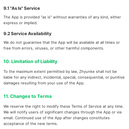
9.1 "As Is" Service
The App is provided "as is" without warranties of any kind, either
express or implied.
9.2 Service Availability
We do not guarantee that the App will be available at all times or
free from errors, viruses, or other harmful components.
10. Limitation of Liability
To the maximum extent permitted by law, Zhyunke shall not be
liable for any indirect, incidental, special, consequential, or punitive
damages resulting from your use of the App.
11. Changes to Terms
We reserve the right to modify these Terms of Service at any time.
We will notify users of significant changes through the App or via
email. Continued use of the App after changes constitutes
acceptance of the new terms.