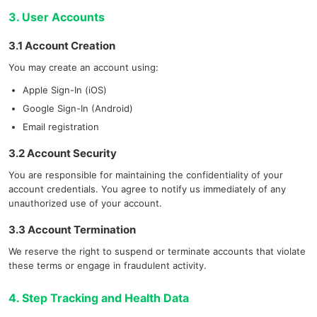
3. User Accounts
3.1 Account Creation
You may create an account using:
Apple Sign-In (iOS)
Google Sign-In (Android)
Email registration
3.2 Account Security
You are responsible for maintaining the confidentiality of your
account credentials. You agree to notify us immediately of any
unauthorized use of your account.
3.3 Account Termination
We reserve the right to suspend or terminate accounts that violate
these terms or engage in fraudulent activity.
4. Step Tracking and Health Data